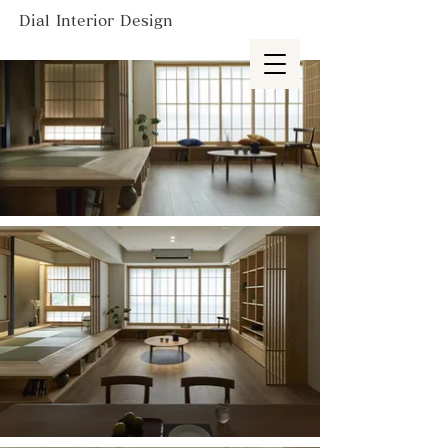
Dial Interior Design