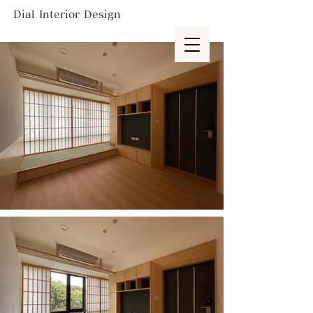
Dial Interior Design