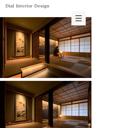
Dial Interior Design