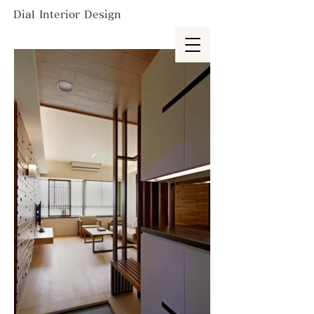
Dial Interior Design