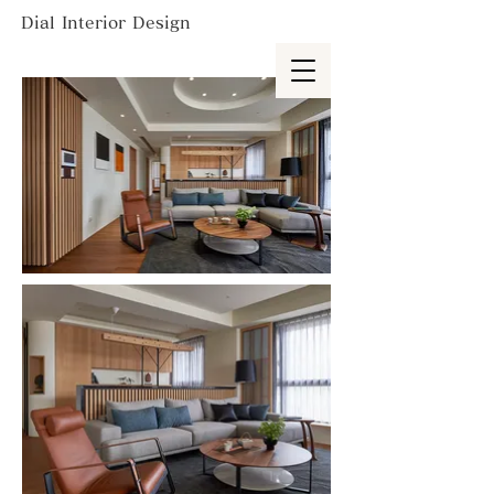
Dial Interior Design