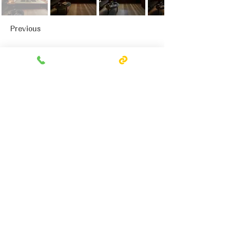
Previous
Next