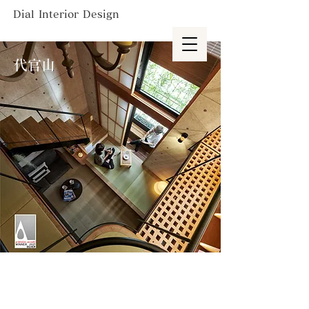
Dial Interior Design
代官山