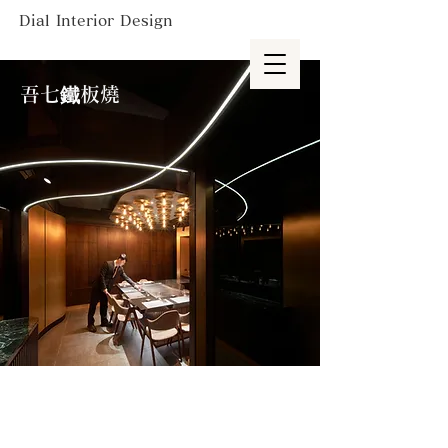
Dial Interior Design
吾七鐵板燒