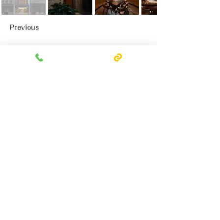
Previous
Next