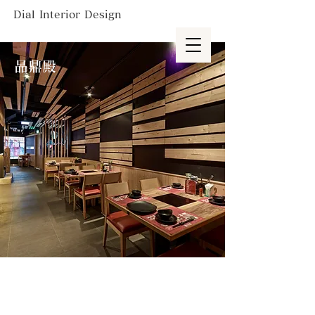
Dial Interior Design
品鼎殿