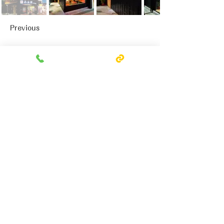
Previous
Next