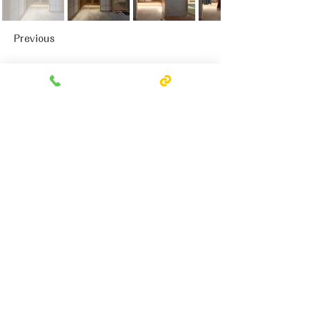
Previous
Next