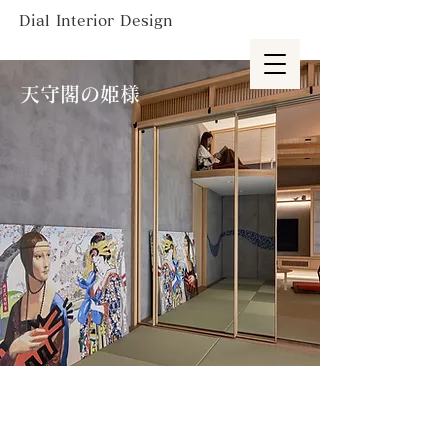
Dial Interior Design
天守閣の姫様