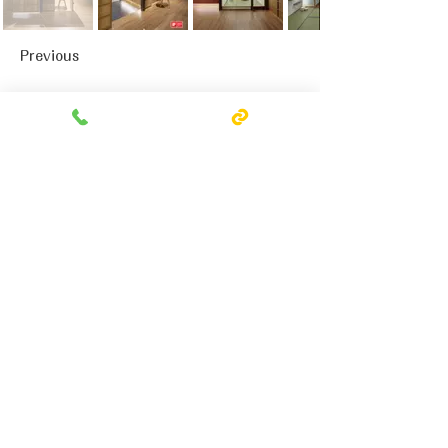
Previous
Next