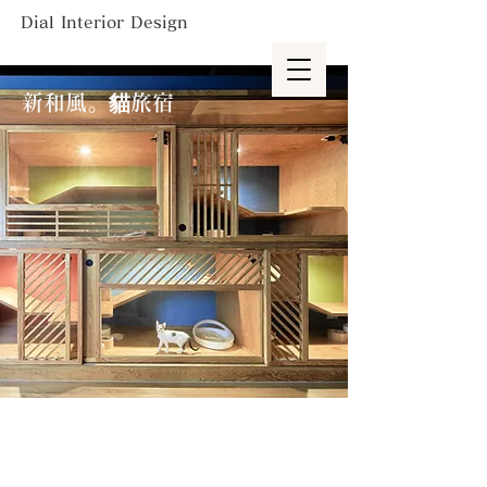
Dial Interior Design
新和風。貓旅宿