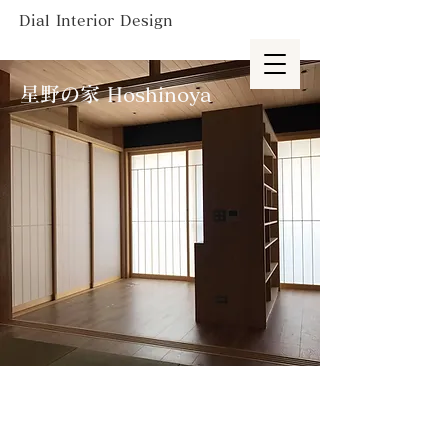
Dial Interior Design
星野の家 Hoshinoya