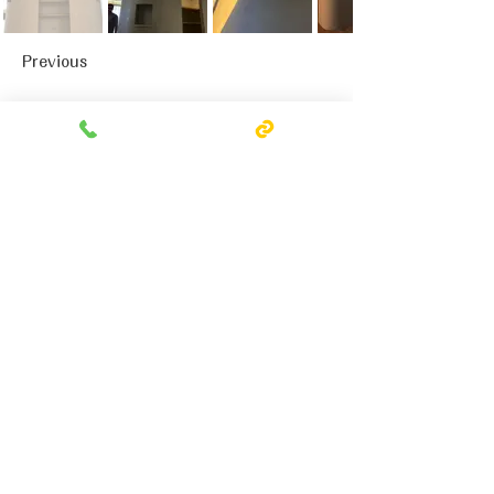
Previous
Next