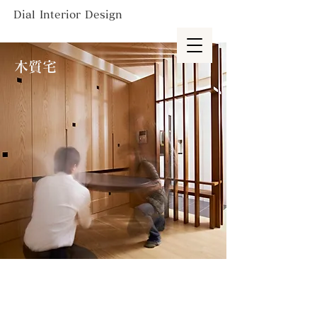
Dial Interior Design
木質宅