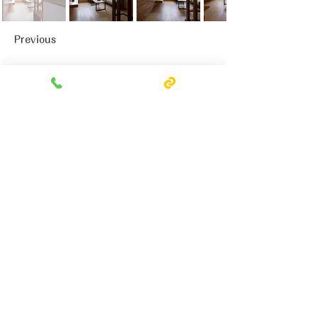
Previous
Next