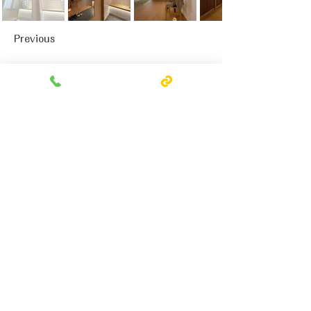
Previous
Next