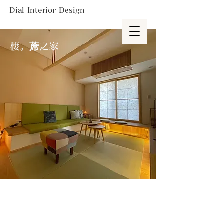
Dial Interior Design
棲。蓆之家