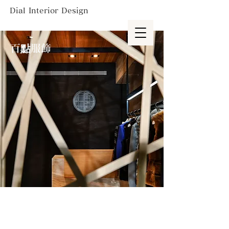
Dial Interior Design
百點服飾