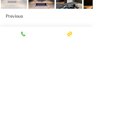
Previous
Next