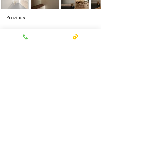
Previous
Next