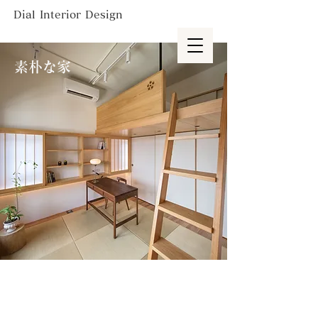
Dial Interior Design
素朴な家