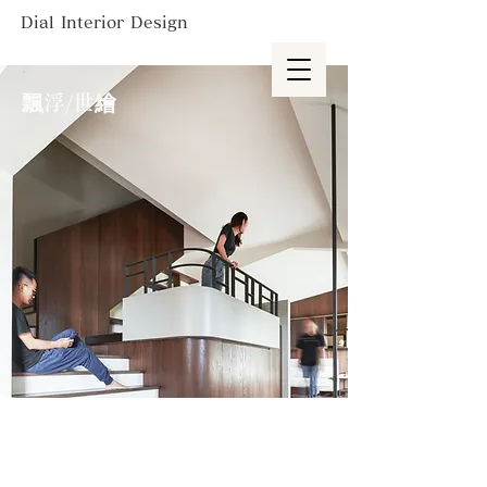
Dial Interior Design
飄浮/世繪