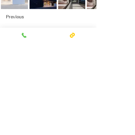
Previous
Next