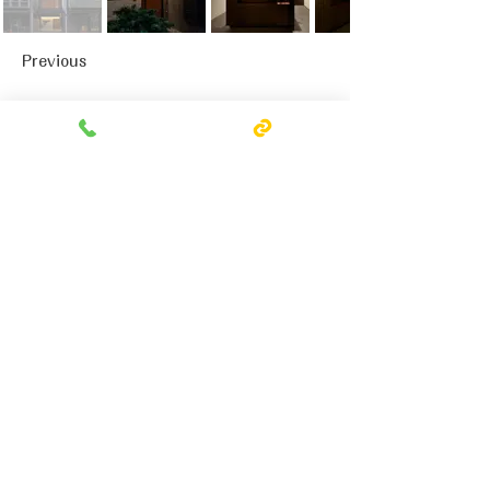
Previous
Next