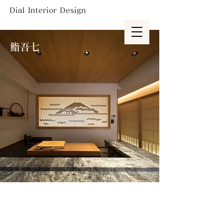
Dial Interior Design
鮨吾七